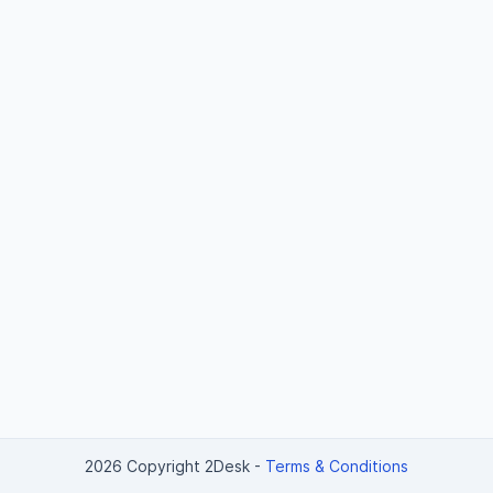
2026 Copyright 2Desk
-
Terms & Conditions