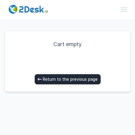
Toggl
Cart empty
Return to the previous page